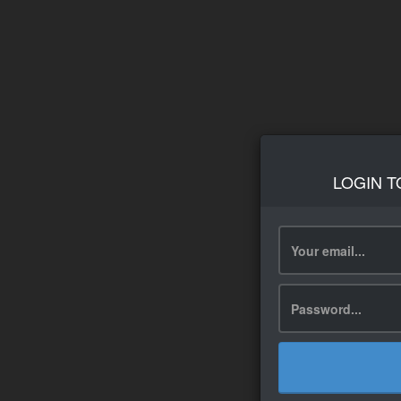
LOGIN T