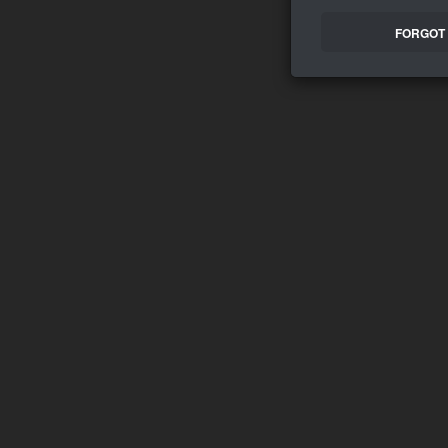
FORGOT 